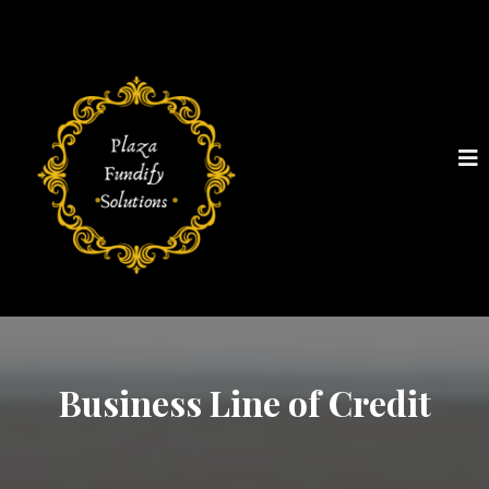
Business Line of Credit