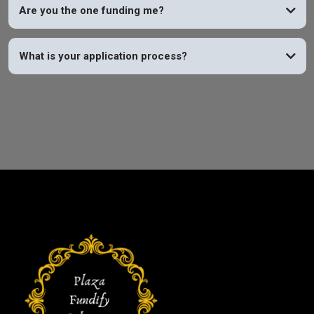
Are you the one funding me?
What is your application process?