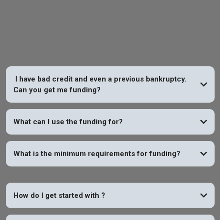
FAQs
I have bad credit and even a previous bankruptcy.
Can you get me funding?
YES
What can I use the funding for?
What is the minimum requirements for funding?
How do I get started with
?