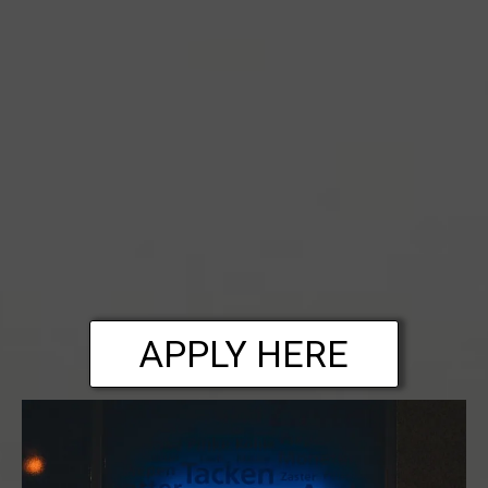
APPLY HERE